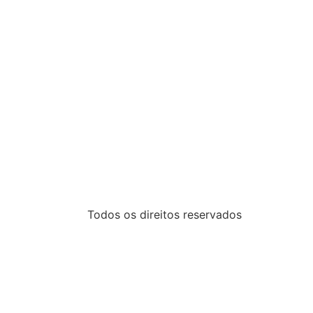
Todos os direitos reservados