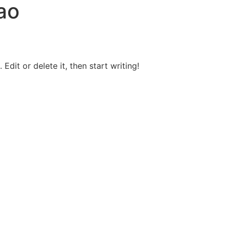
ao
Edit or delete it, then start writing!