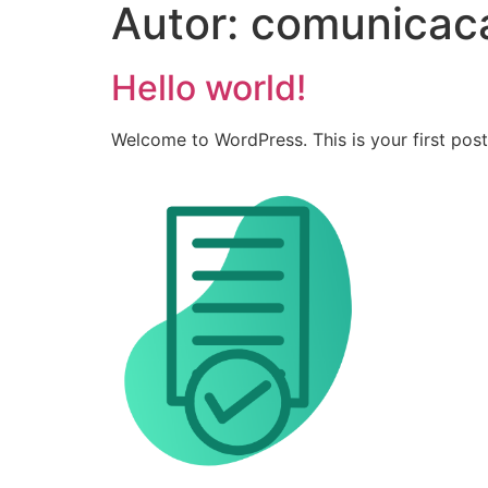
Autor:
comunicac
Hello world!
Welcome to WordPress. This is your first post. 