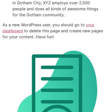
in Gotham City, XYZ employs over 2,000
people and does all kinds of awesome things
for the Gotham community.
As a new WordPress user, you should go to
your
dashboard
to delete this page and create new pages
for your content. Have fun!