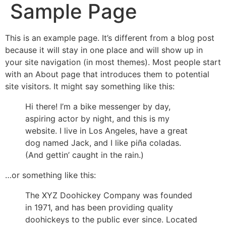
Sample Page
This is an example page. It’s different from a blog post
because it will stay in one place and will show up in
your site navigation (in most themes). Most people start
with an About page that introduces them to potential
site visitors. It might say something like this:
Hi there! I’m a bike messenger by day,
aspiring actor by night, and this is my
website. I live in Los Angeles, have a great
dog named Jack, and I like piña coladas.
(And gettin’ caught in the rain.)
…or something like this:
The XYZ Doohickey Company was founded
in 1971, and has been providing quality
doohickeys to the public ever since. Located